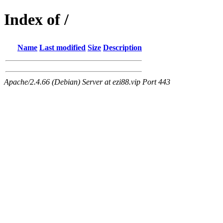
Index of /
Name
Last modified
Size
Description
Apache/2.4.66 (Debian) Server at ezi88.vip Port 443